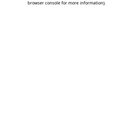
browser console for more information)
.