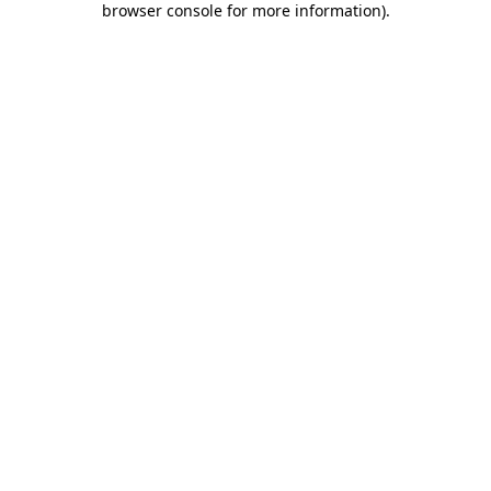
browser console for more information)
.