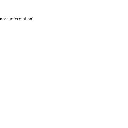
 more information)
.