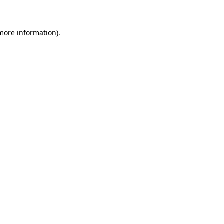
 more information)
.