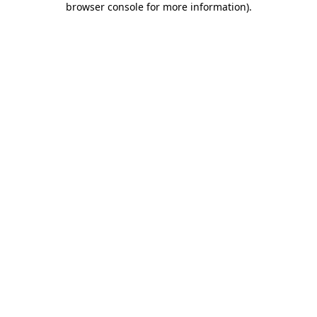
browser console for more information)
.