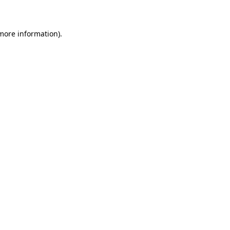
 more information)
.