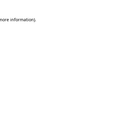
 more information)
.