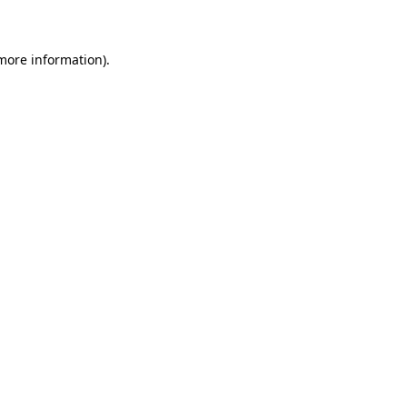
 more information)
.