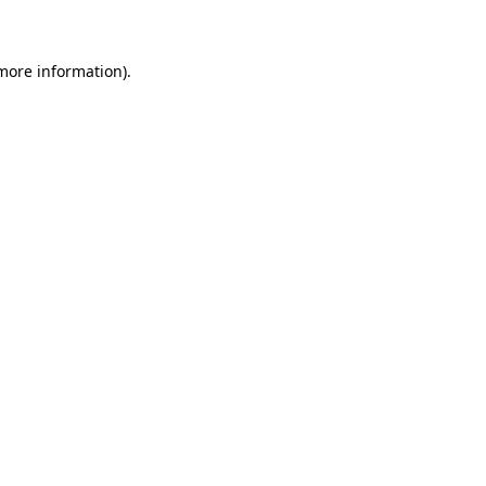
 more information)
.