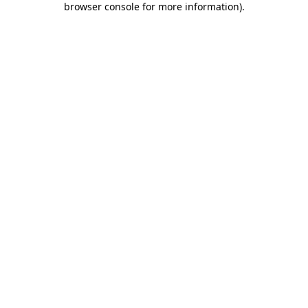
browser console for more information)
.