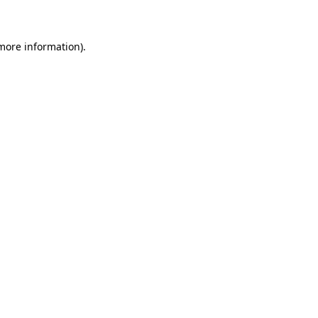
 more information)
.