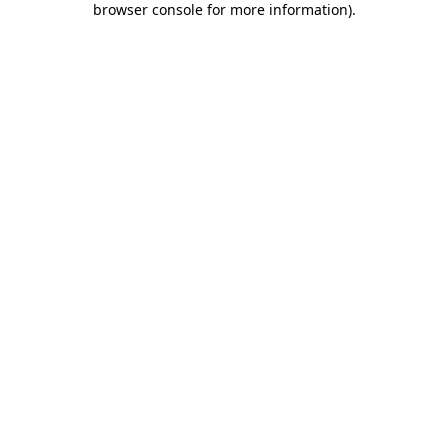
browser console for more information)
.