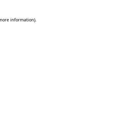
 more information)
.