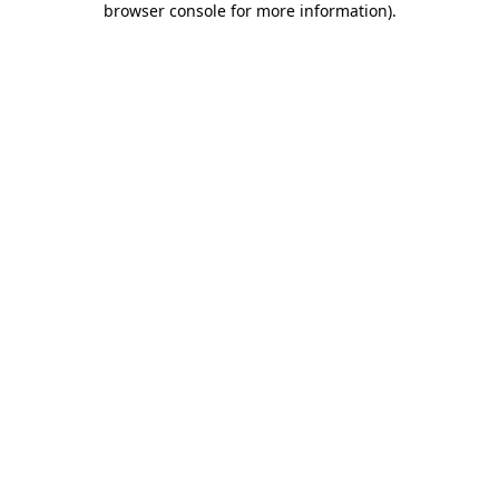
browser console for more information)
.