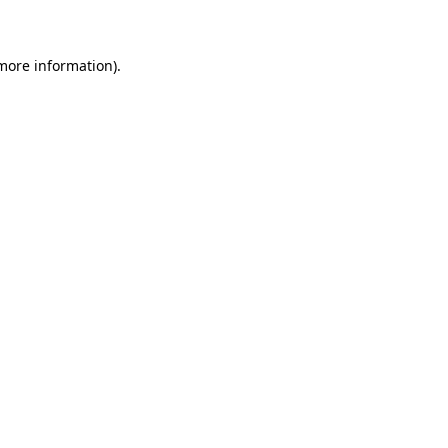
 more information)
.