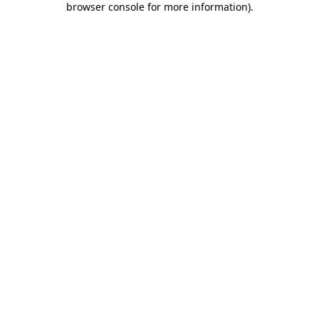
browser console for more information)
.