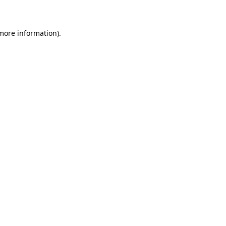
 more information)
.