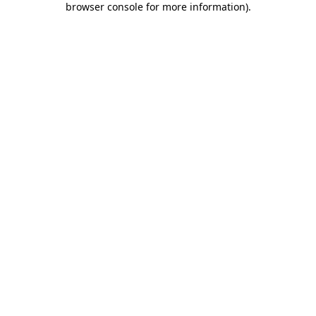
browser console for more information)
.