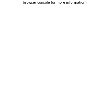
browser console for more information)
.