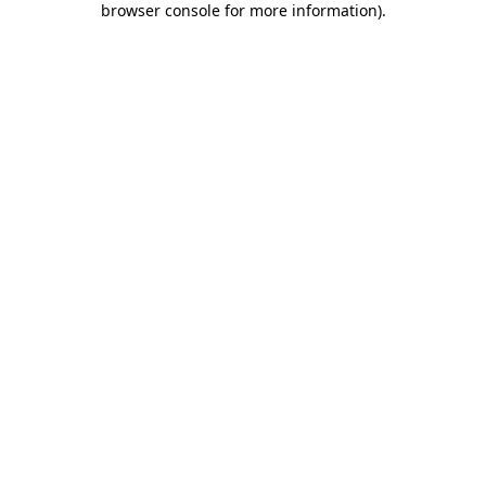
browser console for more information)
.