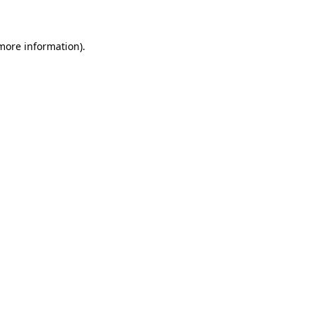
 more information)
.