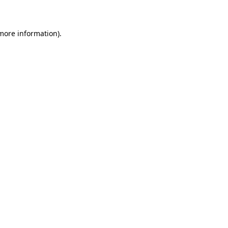
 more information)
.