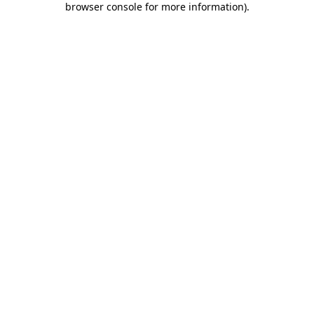
browser console for more information)
.