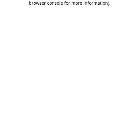
browser console for more information)
.