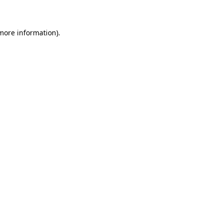
 more information)
.