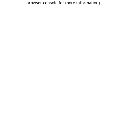
browser console for more information)
.