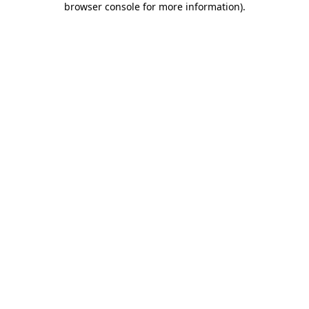
browser console for more information)
.