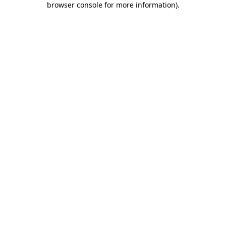
browser console for more information)
.