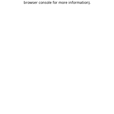
browser console for more information)
.