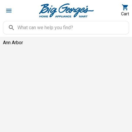
Cart
Ann Arbor