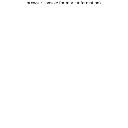
browser console for more information)
.