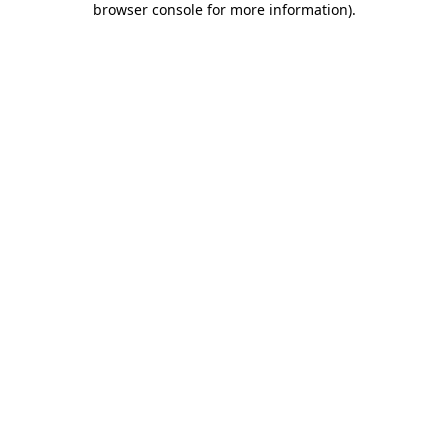
browser console for more information)
.