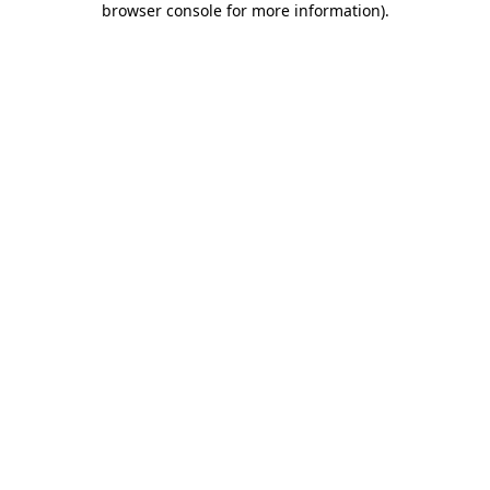
browser console for more information)
.