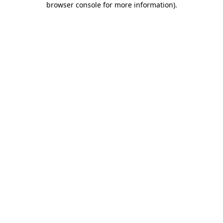
browser console for more information)
.