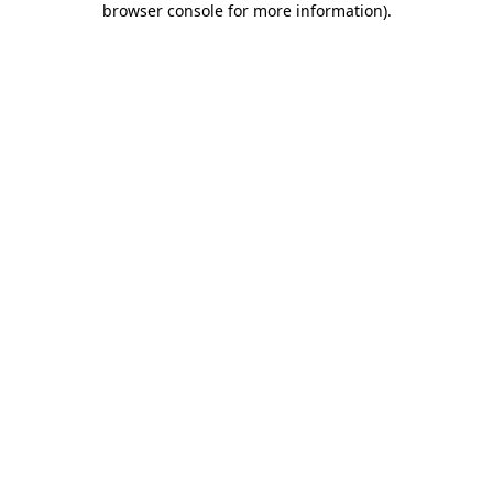
browser console for more information)
.