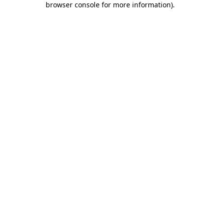
browser console for more information)
.