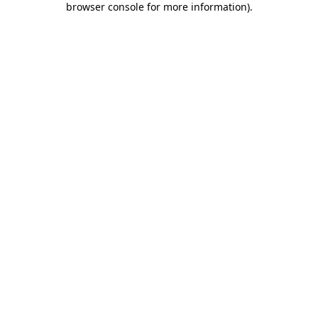
browser console for more information)
.