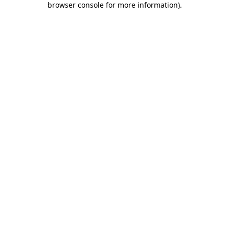
browser console for more information)
.