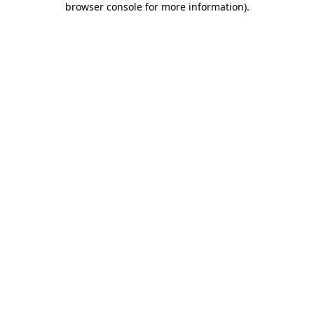
browser console for more information)
.