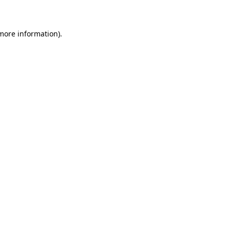
 more information)
.