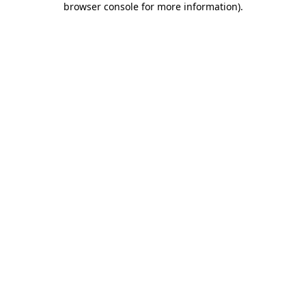
browser console for more information)
.