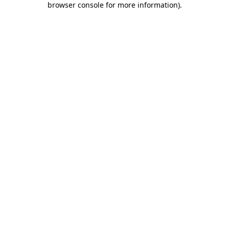
browser console for more information)
.