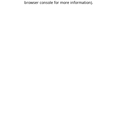
browser console for more information)
.