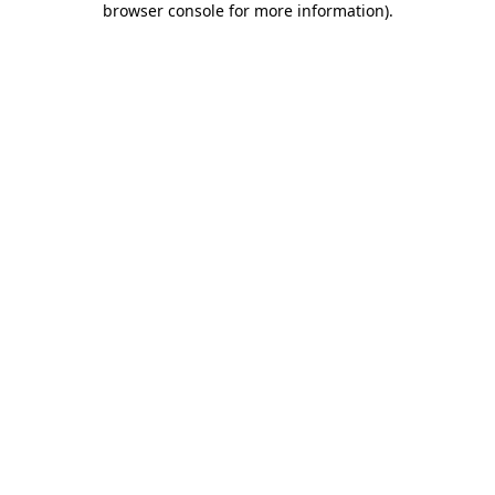
browser console for more information)
.