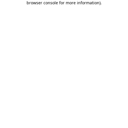
browser console for more information)
.