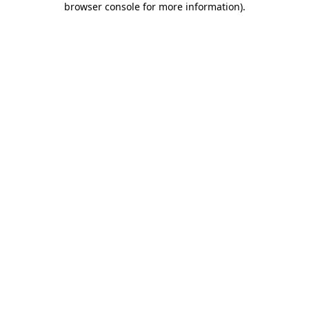
browser console for more information)
.