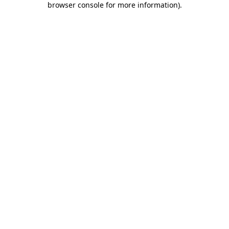
browser console for more information)
.