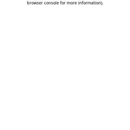
browser console for more information)
.