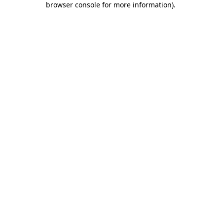
browser console for more information)
.