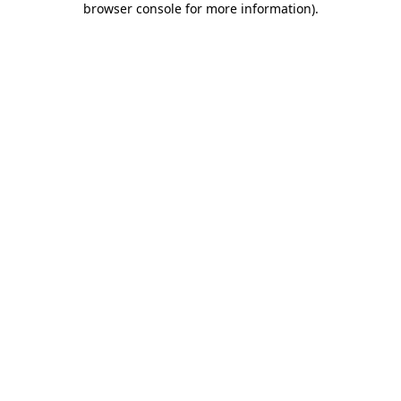
browser console for more information)
.